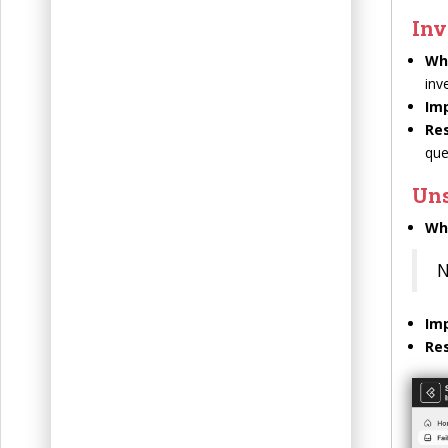
Inv
Wh
inv
Im
Res
que
Un
Wh
N
Im
Res