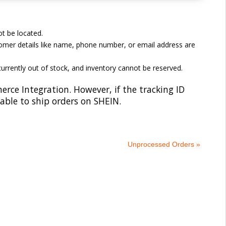
t be located.
omer details like name, phone number, or email address are
currently out of stock, and inventory cannot be reserved.
e Integration. However, if the tracking ID
 able to ship orders on SHEIN.
Unprocessed Orders »