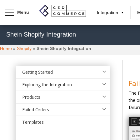
Integration
M
S
Shein Shopify Integration
k
i
Home
»
Shopify
»
Shein Shopify Integration
p
t
o
m
Getting Started
a
Fai
Exploring the Integration
i
The F
n
Products
the o
c
failur
o
Failed Orders
n
t
Templates
e
n