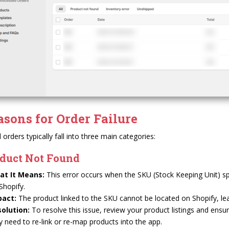
asons for Order Failure
d orders typically fall into three main categories:
duct Not Found
at It Means:
This error occurs when the SKU (Stock Keeping Unit) spec
Shopify.
pact:
The product linked to the SKU cannot be located on Shopify, lead
olution:
To resolve this issue, review your product listings and ens
 need to re-link or re-map products into the app.