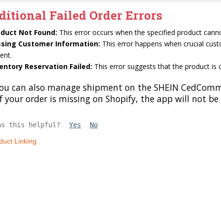
ditional Failed Order Errors
oduct Not Found:
This error occurs when the specified product canno
ssing Customer Information:
This error happens when crucial cust
ent.
entory Reservation Failed:
This error suggests that the product is 
ou can also manage shipment on the SHEIN CedCommerc
f your order is missing on Shopify, the app will not be
as this helpful?
Yes
No
duct Linking