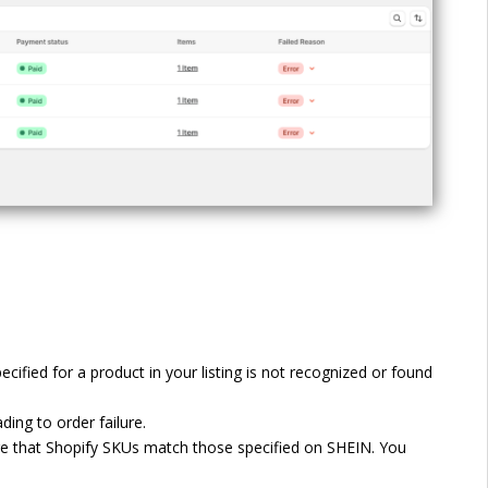
ified for a product in your listing is not recognized or found
ing to order failure.
ure that Shopify SKUs match those specified on SHEIN. You