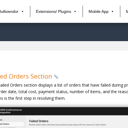
ultivendor
Extensions/ Plugins
Mobile App
led Orders Section
ailed Orders section displays a list of orders that have failed during 
rder date, total cost, payment status, number of items, and the reaso
es is the first step in resolving them.