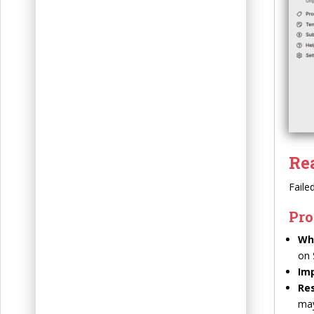
t
Re
Faile
Pro
Wh
on 
Im
Res
may