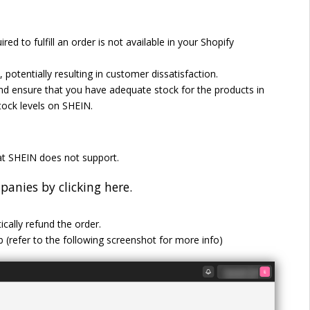
red to fulfill an order is not available in your Shopify
 potentially resulting in customer dissatisfaction.
and ensure that you have adequate stock for the products in
tock levels on SHEIN.
t SHEIN does not support.
anies by clicking here.
cally refund the order.
ab (refer to the following screenshot for more info)