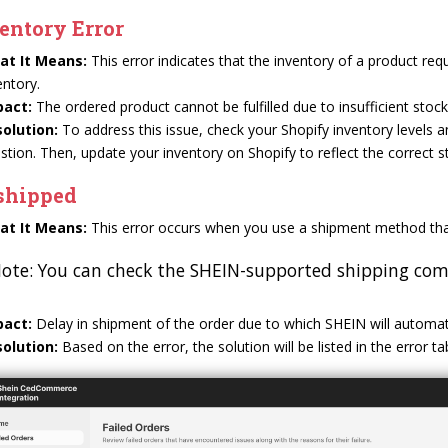
entory Error
at It Means:
This error indicates that the inventory of a product requi
entory.
pact:
The ordered product cannot be fulfilled due to insufficient stock,
olution:
To address this issue, check your Shopify inventory levels 
stion. Then, update your inventory on Shopify to reflect the correct s
shipped
at It Means:
This error occurs when you use a shipment method tha
ote: You can check the SHEIN-supported shipping comp
pact:
Delay in shipment of the order due to which SHEIN will automati
olution:
Based on the error, the solution will be listed in the error t