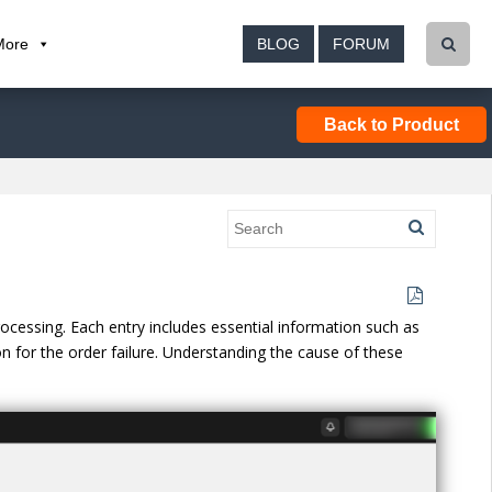
More
BLOG
FORUM
Back to Product
processing. Each entry includes essential information such as
n for the order failure. Understanding the cause of these