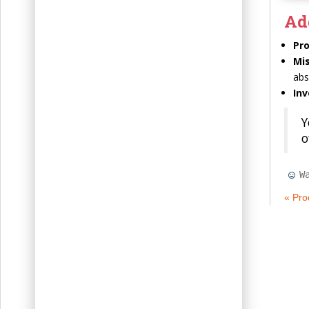
Ad
Pr
Mi
abs
Inv
Y
o
W
« Pro