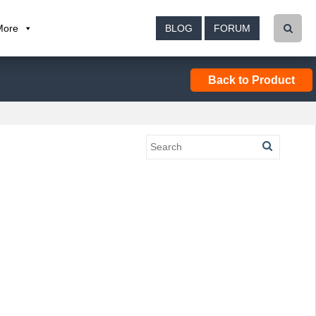
More
BLOG
FORUM
Back to Product