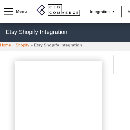
Integration
M
S
Etsy Shopify Integration
k
i
Home
»
Shopify
»
Etsy Shopify Integration
p
t
o
m
a
i
n
c
o
n
t
e
n