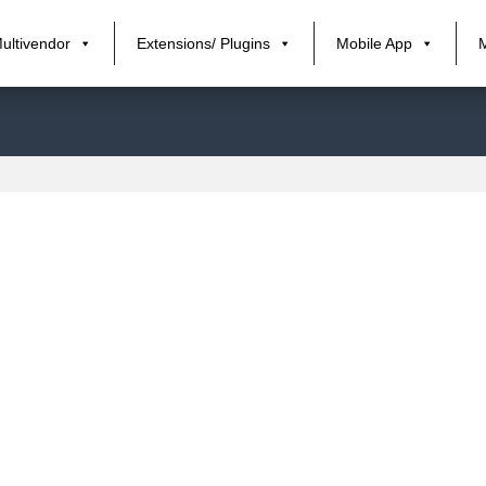
ultivendor
Extensions/ Plugins
Mobile App