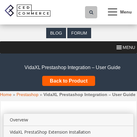
S
k
i
p
t
BLOG
FORUM
o
m
MENU
a
i
n
VidaXL Prestashop Integration – User Guide
c
o
Back to Product
n
t
Home
»
Prestashop
»
VidaXL Prestashop Integration – User Guide
e
n
t
Overveiw
VidaXL PrestaShop Extension Installation