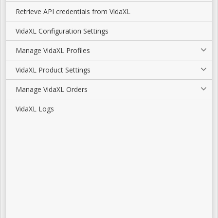
Retrieve API credentials from VidaXL
VidaXL Configuration Settings
Manage VidaXL Profiles
VidaXL Product Settings
Manage VidaXL Orders
VidaXL Logs