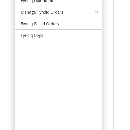
Fyndiq Upload All
t
Manage Fyndiq Orders
Fyndiq Failed Orders
Fyndiq Logs