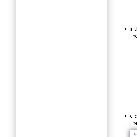
In 
The
Cli
Th