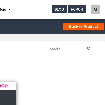
More
BLOG
FORUM
Back to Product