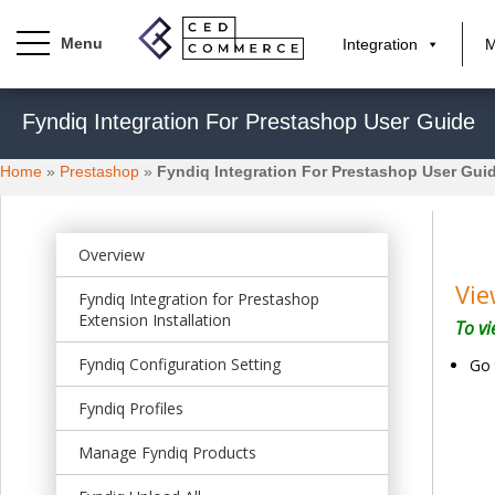
Integration
M
S
Fyndiq Integration For Prestashop User Guide
k
i
Home
»
Prestashop
»
Fyndiq Integration For Prestashop User Gui
p
t
o
m
Overview
a
Vie
Fyndiq Integration for Prestashop
i
Extension Installation
To vi
n
c
Fyndiq Configuration Setting
Go 
o
n
Fyndiq Profiles
t
Manage Fyndiq Products
e
n