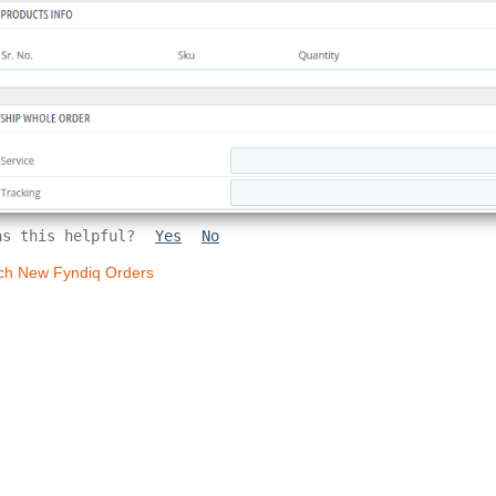
as this helpful?
Yes
No
ch New Fyndiq Orders