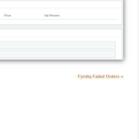
Fyndiq Failed Orders »