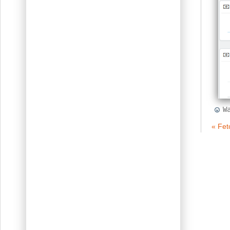
W
« Fet