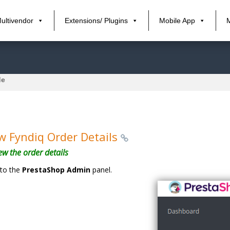
ultivendor
Extensions/ Plugins
Mobile App
de
w Fyndiq Order Details
ew the order details
to the
PrestaShop Admin
panel.