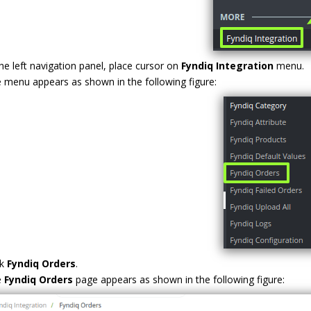
the left navigation panel, place cursor on
Fyndiq Integration
menu.
 menu appears as shown in the following figure:
ck
Fyndiq Orders
.
e
Fyndiq Orders
page appears as shown in the following figure: