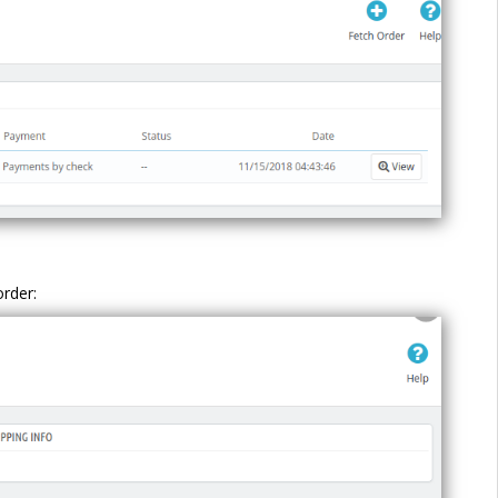
order: