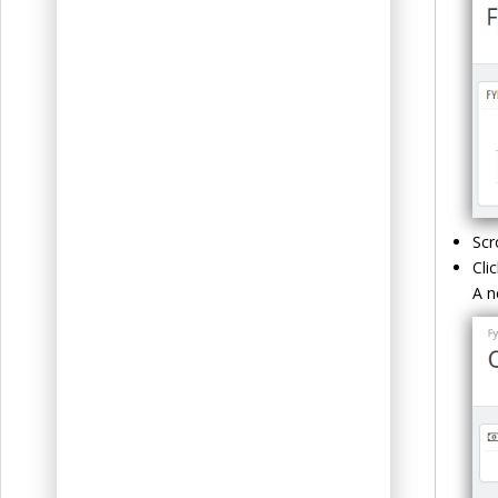
Scr
Cli
A n