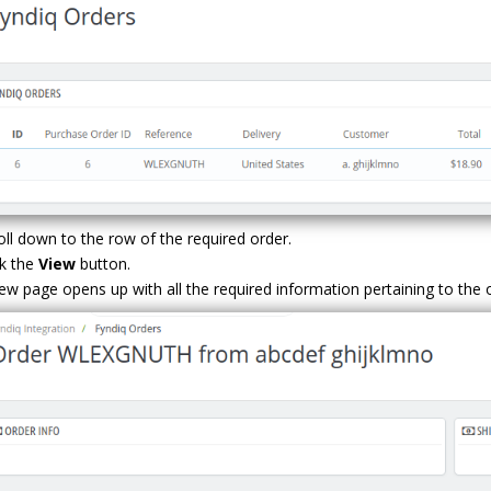
oll down to the row of the required order.
ck the
View
button.
ew page opens up with all the required information pertaining to the 