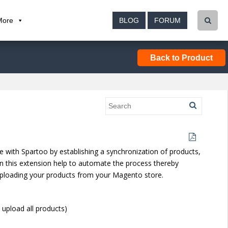
More
BLOG
FORUM
Back to Product
with Spartoo by establishing a synchronization of products,
n this extension help to automate the process thereby
y uploading your products from your Magento store.
upload all products)