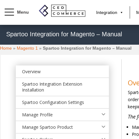
Integration
M
S
Spartoo Integration for Magento – Manual
k
i
Home
»
Magento 1
»
Spartoo Integration for Magento – Manual
p
t
o
m
Overview
a
Ov
Spartoo Integration Extension
i
Installation
Spart
n
order
c
Spartoo Configuration Settings
keepi
o
n
Manage Profile
The f
t
Manage Spartoo Product
Man
e
Pro
n