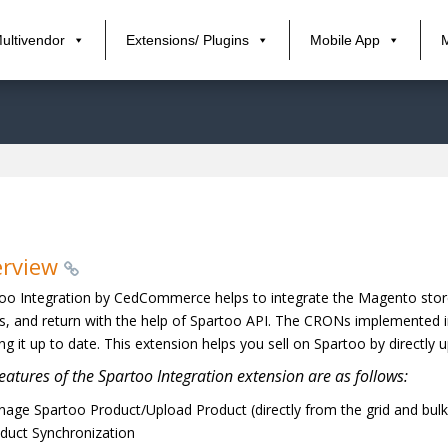
ultivendor
Extensions/ Plugins
Mobile App
erview
oo Integration by CedCommerce helps to integrate the Magento store 
s, and return with the help of Spartoo API. The CRONs implemented i
ng it up to date. This extension helps you sell on Spartoo by directl
eatures of the Spartoo Integration extension are as follows:
age Spartoo Product/Upload Product (directly from the grid and bulk 
duct Synchronization