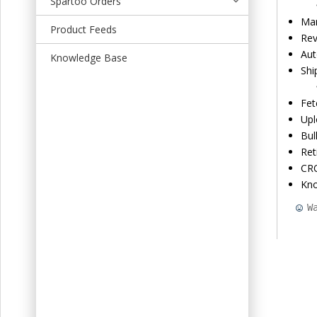
Spartoo Orders
t
Man
Product Feeds
Rev
Aut
Knowledge Base
Shi
Fet
Upl
Bul
Ret
CRO
Kn
W