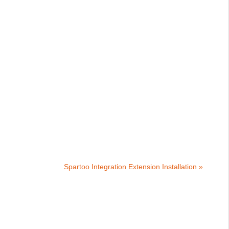
Spartoo Integration Extension Installation »