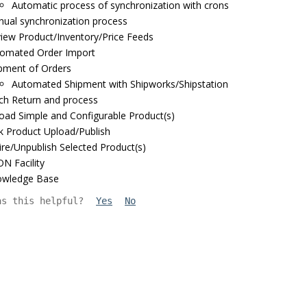
Automatic process of synchronization with crons
ual synchronization process
iew Product/Inventory/Price Feeds
omated Order Import
pment of Orders
Automated Shipment with Shipworks/Shipstation
ch Return and process
oad Simple and Configurable Product(s)
k Product Upload/Publish
ire/Unpublish Selected Product(s)
N Facility
owledge Base
as this helpful?
Yes
No