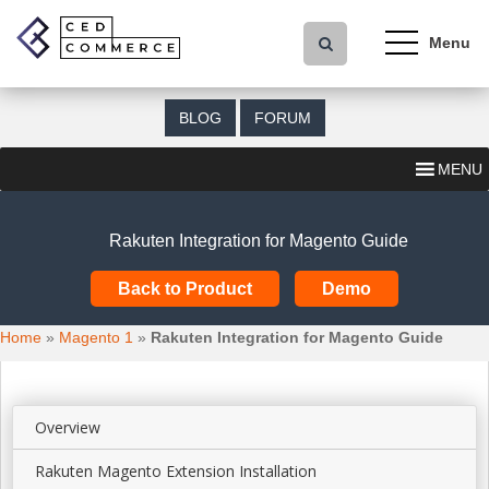
S
k
i
p
t
BLOG
FORUM
o
m
MENU
a
i
n
Rakuten Integration for Magento Guide
c
o
Back to Product
Demo
n
t
Home
»
Magento 1
»
Rakuten Integration for Magento Guide
e
n
t
Overview
Rakuten Magento Extension Installation