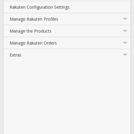
Rakuten Configuration Settings
Manage Rakuten Profiles
Manage the Products
Manage Rakuten Orders
Extras