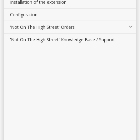
Installation of the extension
Configuration
'Not On The High Street' Orders
'Not On The High Street' Knowledge Base / Support