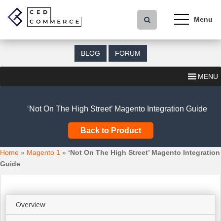
S
k
i
p
t
BLOG
FORUM
o
m
MENU
a
i
n
‘Not On The High Street’ Magento Integration Guide
c
o
Back to Product
n
t
Home
»
Magento 1
»
‘Not On The High Street’ Magento Integration
e
Guide
n
t
Overview