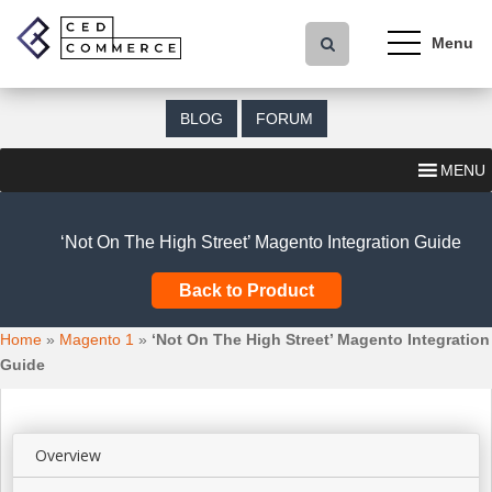
S
k
i
p
t
BLOG
FORUM
o
m
MENU
a
i
n
‘Not On The High Street’ Magento Integration Guide
c
o
Back to Product
n
t
Home
»
Magento 1
»
‘Not On The High Street’ Magento Integration
e
Guide
n
t
Overview