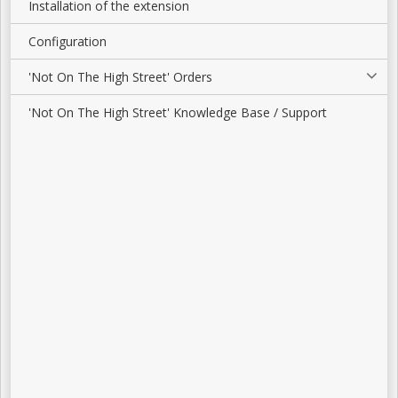
Installation of the extension
Configuration
'Not On The High Street' Orders
'Not On The High Street' Knowledge Base / Support