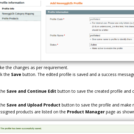
e the changes as per requirement.
ck the
Save
button. The edited profile is saved and a success messa
 the
Save and Continue Edit
button to save the created profile and co
 the
Save and Upload Product
button to save the profile and make
ssigned products are listed on the
Product Manager
page as shown