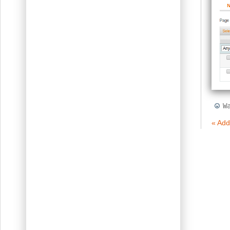
W
« Add