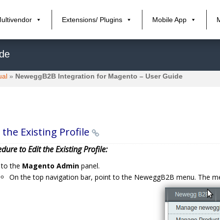
ultivendor
Extensions/ Plugins
Mobile App
ide
ual
»
NeweggB2B Integration for Magento – User Guide
 the Existing Profile
dure to Edit the Existing Profile:
 to the
Magento Admin
panel.
On the top navigation bar, point to the NeweggB2B menu. The 