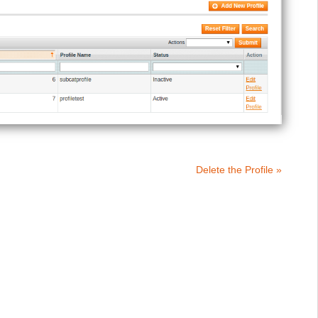
Delete the Profile »