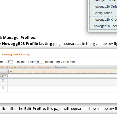
ck
Manage Profiles
.
e
NeweggB2B Profile Listing
page appears as in the given below f
click after the
Edit Profile,
this page will appear as shown in below f