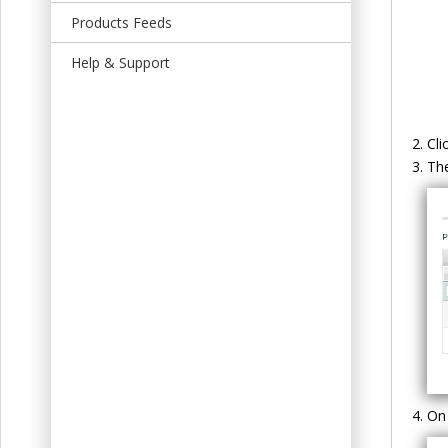
t
Products Feeds
Help & Support
Cli
Th
On 