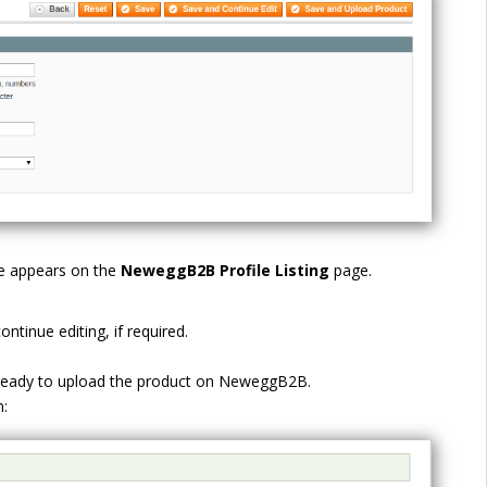
ge appears on the
NeweggB2B
Profile Listing
page.
ntinue editing, if required.
 ready to upload the product on NeweggB2B.
: