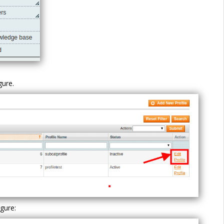
igure.
igure: