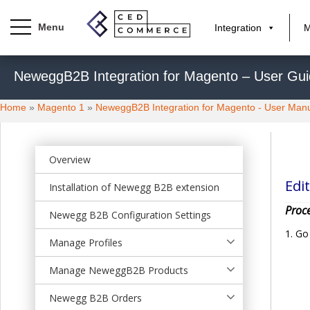
Integration
M
S
NeweggB2B Integration for Magento – User Gu
k
i
Home
»
Magento 1
»
NeweggB2B Integration for Magento - User Man
p
t
o
m
Overview
a
Edit
Installation of Newegg B2B extension
i
n
Proce
Newegg B2B Configuration Settings
c
Go
o
Manage Profiles
n
t
Manage NeweggB2B Products
e
Newegg B2B Orders
n