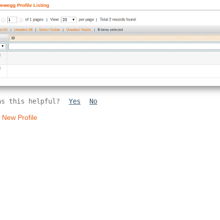
as this helpful?
Yes
No
 New Profile