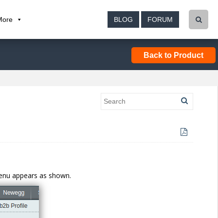
More
BLOG
FORUM
Back to Product
menu appears as shown.