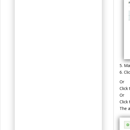
Mak
Cli
Or
Click
Or
Click
The a