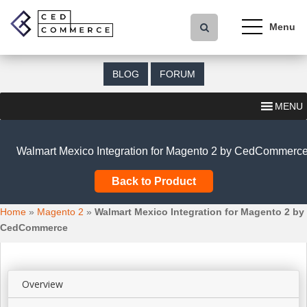
S
k
i
p
t
BLOG
FORUM
o
m
MENU
a
i
n
Walmart Mexico Integration for Magento 2 by CedCommerc
c
o
Back to Product
n
t
Home
»
Magento 2
»
Walmart Mexico Integration for Magento 2 by
e
CedCommerce
n
t
Overview