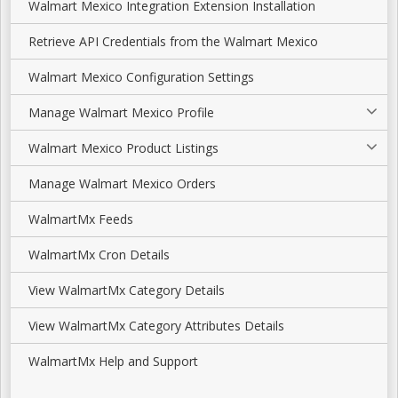
Walmart Mexico Integration Extension Installation
Retrieve API Credentials from the Walmart Mexico
Walmart Mexico Configuration Settings
Manage Walmart Mexico Profile
Walmart Mexico Product Listings
Manage Walmart Mexico Orders
WalmartMx Feeds
WalmartMx Cron Details
View WalmartMx Category Details
View WalmartMx Category Attributes Details
WalmartMx Help and Support