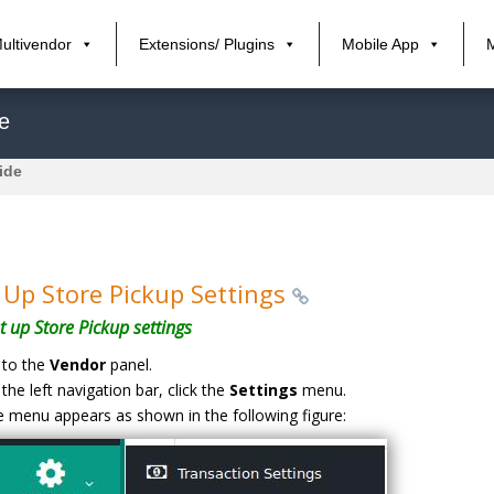
ultivendor
Extensions/ Plugins
Mobile App
e
ide
 Up Store Pickup Settings
t up Store Pickup settings
to the
Vendor
panel.
the left navigation bar, click the
Settings
menu.
 menu appears as shown in the following figure: