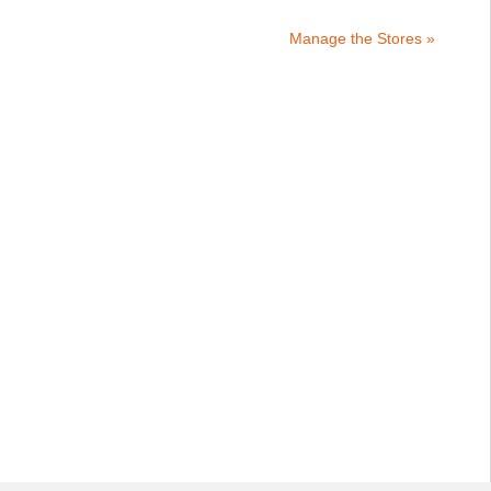
Manage the Stores »