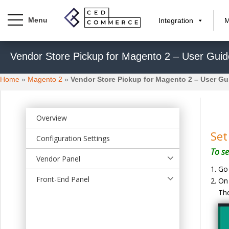
Integration
M
S
Vendor Store Pickup for Magento 2 – User Guid
k
i
Home
»
Magento 2
»
Vendor Store Pickup for Magento 2 – User Gu
p
t
o
m
Overview
a
Set
Configuration Settings
i
To se
n
Vendor Panel
c
Go 
o
Front-End Panel
On 
n
The
t
e
n