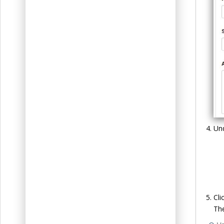
Un
Cli
The