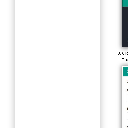
t
Cli
Th