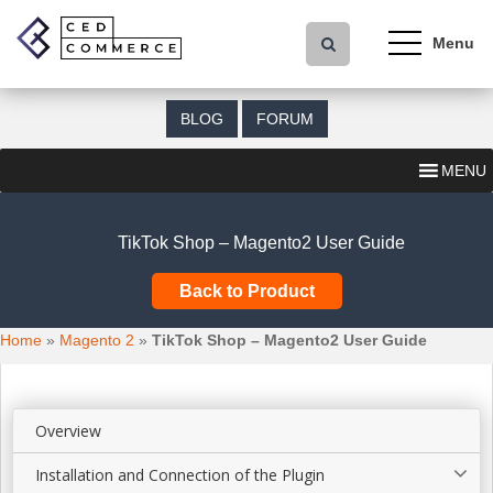
S
k
i
p
t
BLOG
FORUM
o
m
MENU
a
i
n
TikTok Shop – Magento2 User Guide
c
o
Back to Product
n
t
Home
»
Magento 2
»
TikTok Shop – Magento2 User Guide
e
n
t
Overview
Installation and Connection of the Plugin