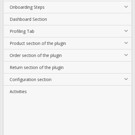
Onboarding Steps
Dashboard Section
Profiling Tab
Product section of the plugin
Order section of the plugin
Return section of the plugin
Configuration section
Activities