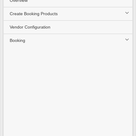
Overview
Create Booking Products
Vendor Configuration
Booking