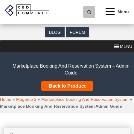
S
k
i
p
t
BLOG
FORUM
o
m
MENU
a
i
n
Marketplace Booking And Reservation System – Admin
c
Guide
o
n
Back to Product
t
e
Home
»
Magento 2
»
Marketplace Booking And Reservation System
»
n
Marketplace Booking And Reservation System Admin Guide
t