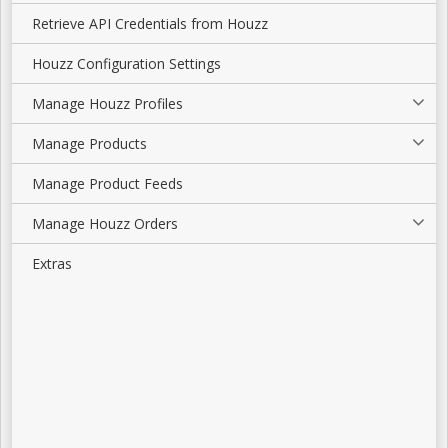
Retrieve API Credentials from Houzz
Houzz Configuration Settings
Manage Houzz Profiles
Manage Products
Manage Product Feeds
Manage Houzz Orders
Extras