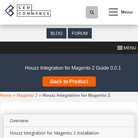
S
k
i
p
t
BLOG
FORUM
o
m
MENU
a
i
n
Houzz Integration for Magento 2 Guide 0.0.1
c
o
Back to Product
n
t
Home
»
Magento 2
»
Houzz Integration for Magento 2
e
n
t
Overview
Houzz Integration for Magento 2 Installation