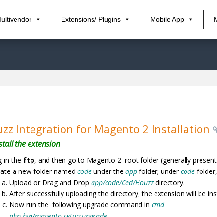
ultivendor
Extensions/ Plugins
Mobile App
zz Integration for Magento 2 Installation
stall the extension
 in the
ftp
, and then go to Magento 2 root folder (generally present
eate a new folder named
code
under the
app
folder; under
code
folder
Upload or Drag and Drop
app/code/Ced/Houzz
directory.
After successfully uploading the directory, the extension will be in
Now run the following upgrade command in
cmd
php bin/magento setup:upgrade.