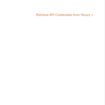
Retrieve API Credentials from Houzz »