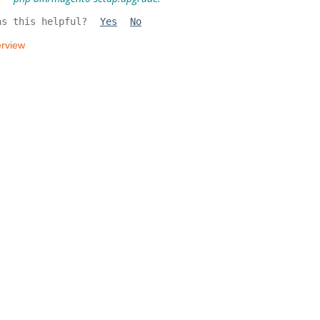
as this helpful?
Yes
No
rview