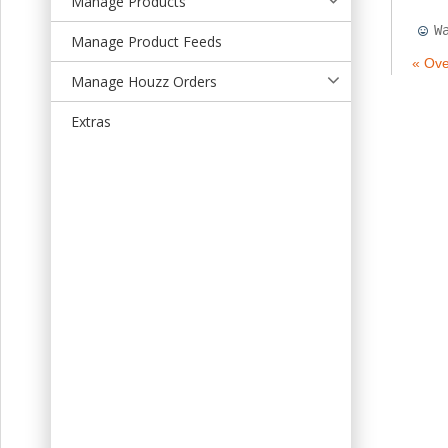
Manage Products
t
W
Manage Product Feeds
« Ove
Manage Houzz Orders
Extras