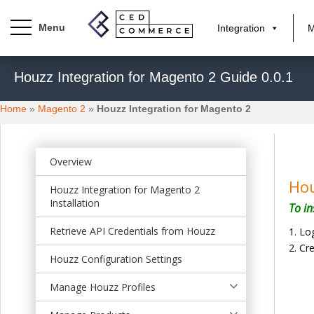
Integration
M
S
Houzz Integration for Magento 2 Guide 0.0.1
k
i
Home
»
Magento 2
»
Houzz Integration for Magento 2
p
t
o
m
Overview
a
Hou
Houzz Integration for Magento 2
i
Installation
To in
n
c
Retrieve API Credentials from Houzz
Log
o
Cr
n
Houzz Configuration Settings
t
Manage Houzz Profiles
e
n