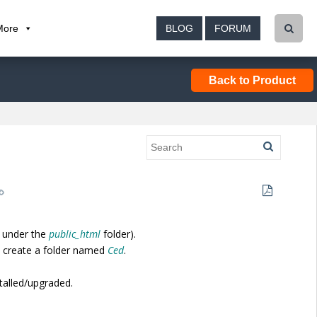
More
BLOG
FORUM
Back to Product
 under the
public_html
folder).
, create a folder named
Ced
.
stalled/upgraded.