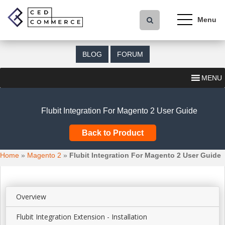
S
k
i
p
t
BLOG
FORUM
o
m
MENU
a
i
n
Flubit Integration For Magento 2 User Guide
c
o
Back to Product
n
t
Home
»
Magento 2
»
Flubit Integration For Magento 2 User Guide
e
n
t
Overview
Flubit Integration Extension - Installation