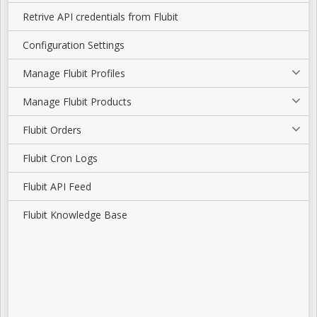
Retrive API credentials from Flubit
Configuration Settings
Manage Flubit Profiles
Manage Flubit Products
Flubit Orders
Flubit Cron Logs
Flubit API Feed
Flubit Knowledge Base