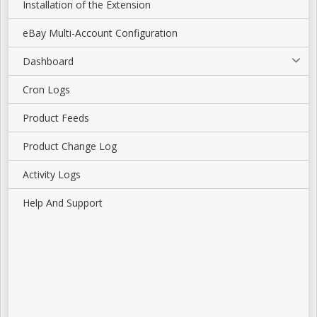
Installation of the Extension
eBay Multi-Account Configuration
Dashboard
Cron Logs
Product Feeds
Product Change Log
Activity Logs
Help And Support