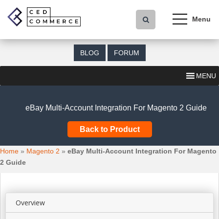
S
k
i
p
t
BLOG
FORUM
o
m
MENU
a
i
n
eBay Multi-Account Integration For Magento 2 Guide
c
o
Back to Product
n
t
Home
»
Magento 2
»
eBay Multi-Account Integration For Magento
e
2 Guide
n
t
Overview