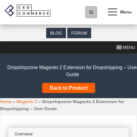
S
k
i
p
t
BLOG
FORUM
o
m
MENU
a
i
n
Dropshipzone Magento 2 Extension for Dropshipping – Use
c
Guide
o
n
Back to Product
t
e
Home
»
Magento 2
»
Dropshipzone Magento 2 Extension for
n
Dropshipping – User Guide
t
Overview