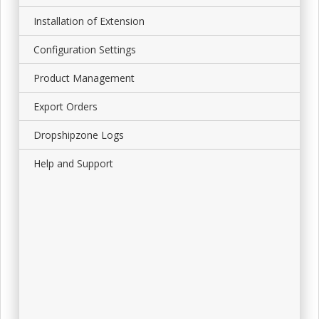
Installation of Extension
Configuration Settings
Product Management
Export Orders
Dropshipzone Logs
Help and Support