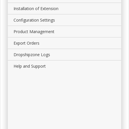
Installation of Extension
Configuration Settings
Product Management
Export Orders
Dropshipzone Logs
Help and Support