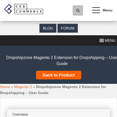
S
k
i
p
t
BLOG
FORUM
o
m
MENU
a
i
n
Dropshipzone Magento 2 Extension for Dropshipping – Use
c
Guide
o
n
Back to Product
t
e
Home
»
Magento 2
»
Dropshipzone Magento 2 Extension for
n
Dropshipping – User Guide
t
Overview