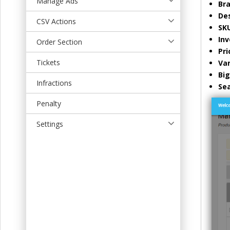
Manage Ads
Br
t
Des
CSV Actions
SK
Inv
Order Section
Pri
Tickets
Var
Bi
Infractions
Se
Penalty
Settings