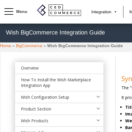
Integration
M
S
Wish BigCommerce Integration Guide
k
i
Home
»
BigCommerce
»
Wish BigCommerce Integration Guide
p
t
o
m
Overview
a
Syn
How To Install the Wish Marketplace
i
Integration App
The “
n
c
Wish Configuration Setup
It pr
o
Tit
n
Product Section
Im
t
Wish Products
We
e
Ba
n