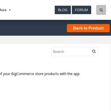
More
BLOG
FORUM
Back to Product
of your BigCommerce store products with the app.