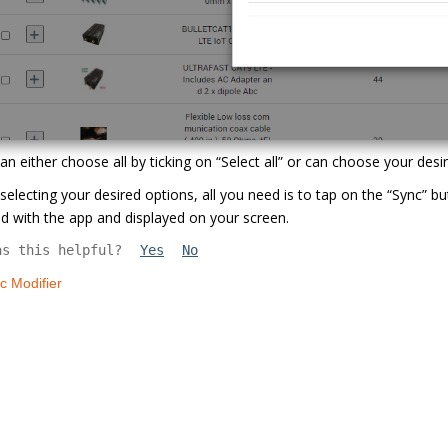
an either choose all by ticking on “Select all” or can choose your desi
 selecting your desired options, all you need is to tap on the “Sync” 
d with the app and displayed on your screen.
as this helpful?
Yes
No
c Modifier