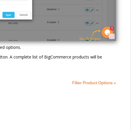
red options.
button. A complete list of BigCommerce products will be
Filter Product Options »