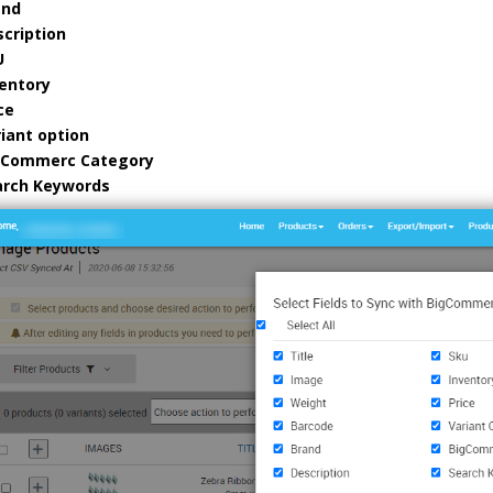
and
cription
U
entory
ce
iant option
gCommerc Category
arch Keywords