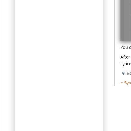
You c
After
synce
W
« Syn