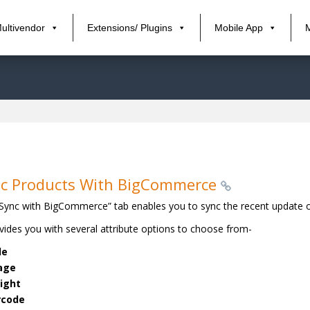
ultivendor
Extensions/ Plugins
Mobile App
c Products With BigCommerce
Sync with BigCommerce” tab enables you to sync the recent update 
ovides you with several attribute options to choose from-
le
age
ight
rcode