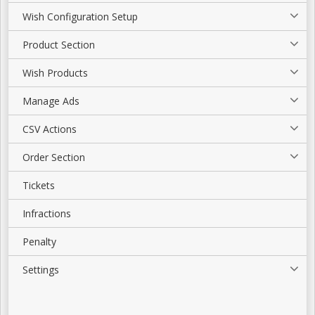
Wish Configuration Setup
Product Section
Wish Products
Manage Ads
CSV Actions
Order Section
Tickets
Infractions
Penalty
Settings