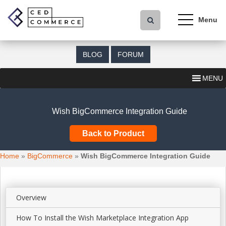
S
k
i
p
t
BLOG
FORUM
o
m
MENU
a
i
n
Wish BigCommerce Integration Guide
c
o
Back to Product
n
t
Home
»
BigCommerce
»
Wish BigCommerce Integration Guide
e
n
t
Overview
How To Install the Wish Marketplace Integration App