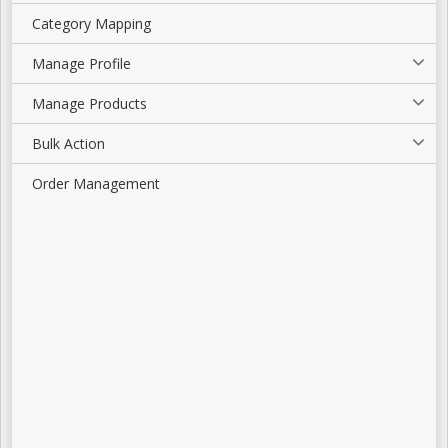
Category Mapping
Manage Profile
Manage Products
Bulk Action
Order Management