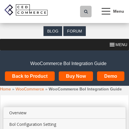
S
k
i
p
t
BLOG
FORUM
o
m
MENU
a
i
n
WooCommerce Bol Integration Guide
c
o
Back to Product
Buy Now
Demo
n
t
Home
»
WooCommerce
»
WooCommerce Bol Integration Guide
e
n
t
Overview
Bol Configuration Setting