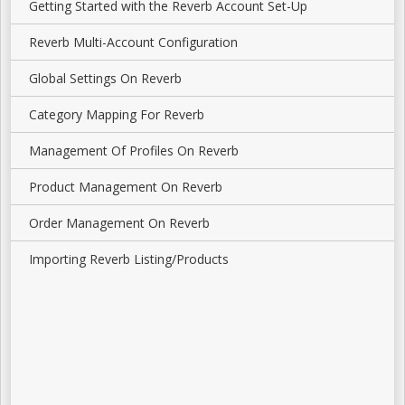
Getting Started with the Reverb Account Set-Up
Reverb Multi-Account Configuration
Global Settings On Reverb
Category Mapping For Reverb
Management Of Profiles On Reverb
Product Management On Reverb
Order Management On Reverb
Importing Reverb Listing/Products