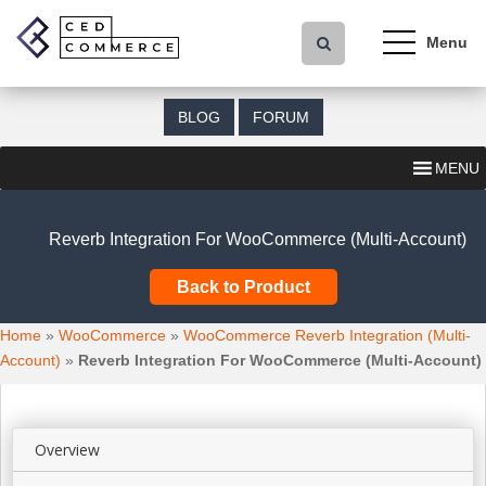
S
k
i
p
t
BLOG
FORUM
o
m
MENU
a
i
n
Reverb Integration For WooCommerce (Multi-Account)
c
o
Back to Product
n
t
Home
»
WooCommerce
»
WooCommerce Reverb Integration (Multi-
e
Account)
»
Reverb Integration For WooCommerce (Multi-Account)
n
t
Overview