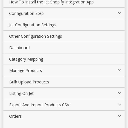
How To Install the Jet Shopify Integration App
Configuration Step
Jet Configuration Settings
Other Configuration Settings
Dashboard
Category Mapping
Manage Products
Bulk Upload Products
Listing On Jet
Export And Import Products CSV
Orders