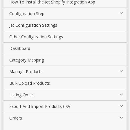
How To Install the Jet Shopify Integration App
Configuration Step
Jet Configuration Settings
Other Configuration Settings
Dashboard
Category Mapping
Manage Products
Bulk Upload Products
Listing On Jet
Export And Import Products CSV
Orders