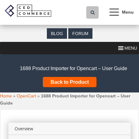
S
k
i
p
t
BLOG
FORUM
o
m
MENU
a
i
n
1688 Product Importer for Opencart – User Guide
c
o
Back to Product
n
t
Home
»
OpenCart
»
1688 Product Importer for Opencart – User
e
Guide
n
t
Overview