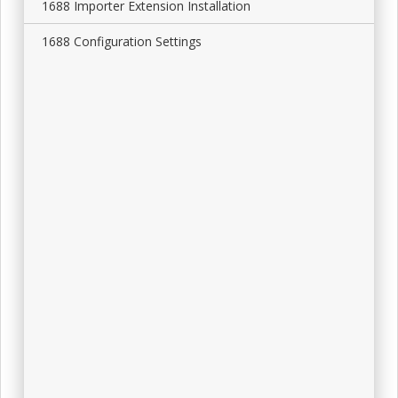
1688 Importer Extension Installation
1688 Configuration Settings