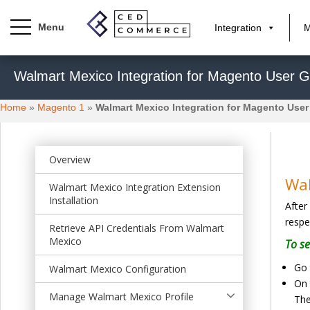
Integration
M
S
Walmart Mexico Integration for Magento User G
k
i
Home
»
Magento 1
»
Walmart Mexico Integration for Magento User
p
t
o
m
Overview
a
Wal
Walmart Mexico Integration Extension
i
Installation
After
n
respe
c
Retrieve API Credentials From Walmart
o
Mexico
To se
n
Go 
Walmart Mexico Configuration
t
On 
e
Manage Walmart Mexico Profile
The
n