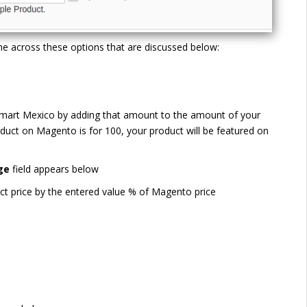
e across these options that are discussed below:
Walmart Mexico by adding that amount to the amount of your
duct on Magento is for 100, your product will be featured on
ge
field appears below
ct price by the entered value % of Magento price