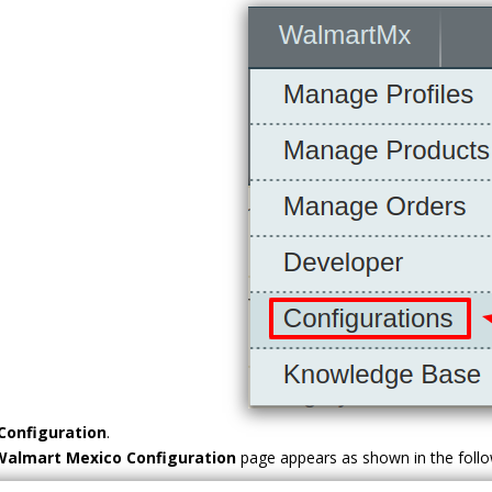
Configuration
.
Walmart Mexico
Configuration
page appears as shown in the follow