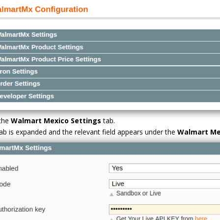
 the
Walmart Mexico Settings
tab.
ab is expanded and the relevant field appears under the
Walmart Me