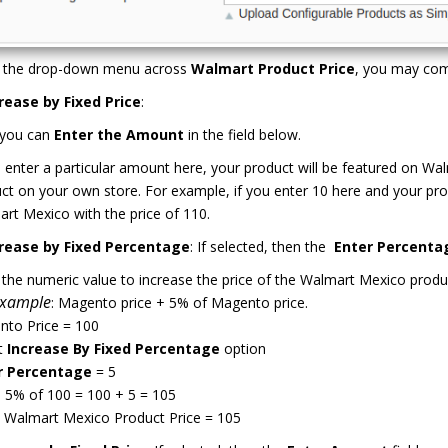
 the drop-down menu across
Walmart Product Price
, you may com
rease by Fixed Price
:
 you can
Enter the Amount
in the field below.
u enter a particular amount here, your product will be featured on 
ct on your own store. For example, if you enter 10 here and your pro
rt Mexico with the price of 110.
rease by Fixed Percentage
: If selected, then the
Enter Percenta
 the numeric value to increase the price of the Walmart Mexico produ
Example
: Magento price + 5% of Magento price.
to Price = 100
t
Increase By Fixed Percentage
option
r Percentage
= 5
 5% of 100 = 100 + 5 = 105
 Walmart Mexico Product Price = 105