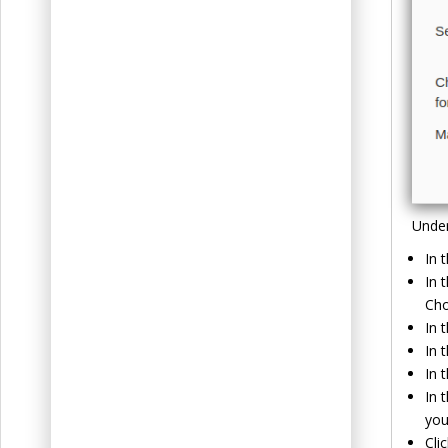
Unde
In 
In 
Cho
In 
In 
In 
In 
you
Cli