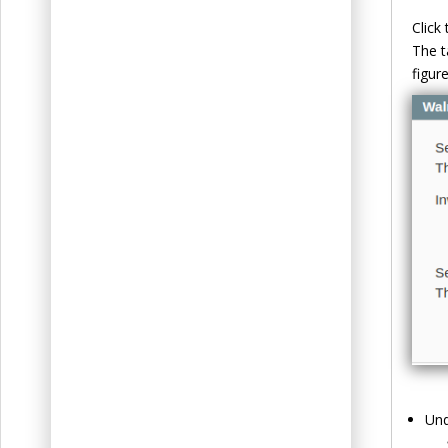
Click 
The t
figure
Un