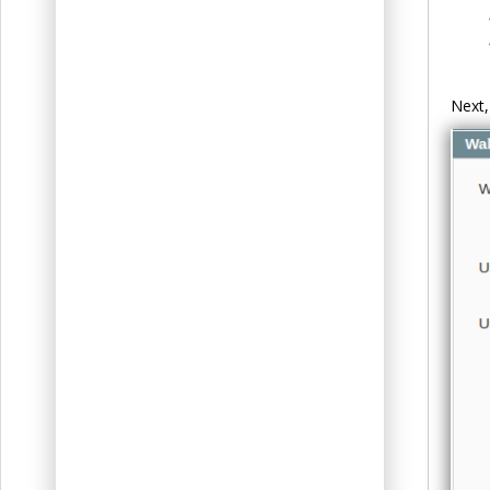
Next,