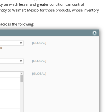
ty on which lesser and greater condition can control
ntity to Walmart Mexico for those products, whose inventory
across the following: