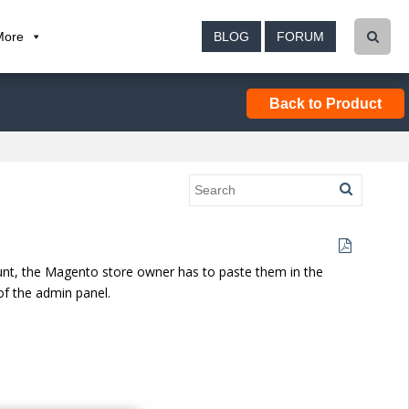
More
BLOG
FORUM
Back to Product
nt, the Magento store owner has to paste them in the
f the admin panel.