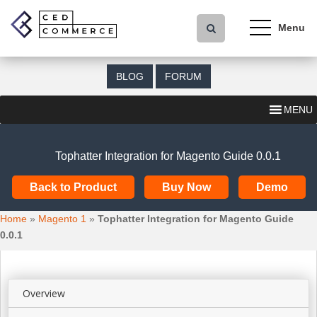
S
k
i
p
t
BLOG
FORUM
o
m
MENU
a
i
n
Tophatter Integration for Magento Guide 0.0.1
c
o
Back to Product
Buy Now
Demo
n
t
Home
»
Magento 1
»
Tophatter Integration for Magento Guide
e
0.0.1
n
t
Overview