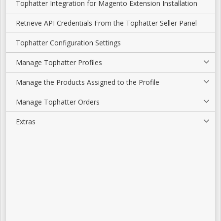
Tophatter Integration for Magento Extension Installation
Retrieve API Credentials From the Tophatter Seller Panel
Tophatter Configuration Settings
Manage Tophatter Profiles
Manage the Products Assigned to the Profile
Manage Tophatter Orders
Extras