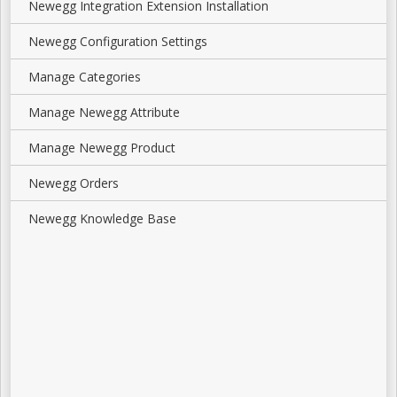
Newegg Integration Extension Installation
Newegg Configuration Settings
Manage Categories
Manage Newegg Attribute
Manage Newegg Product
Newegg Orders
Newegg Knowledge Base