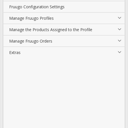
Fruugo Configuration Settings
Manage Fruugo Profiles
Manage the Products Assigned to the Profile
Manage Fruugo Orders
Extras