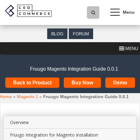
S
k
i
p
t
BLOG
FORUM
o
m
MENU
a
i
n
Fruugo Magento Integration Guide 0.0.1
c
o
Back to Product
Buy Now
Demo
n
t
Home
»
Magento 1
»
Fruugo Magento Integration Guide 0.0.1
e
n
t
Overview
Fruugo Integration for Magento Installation