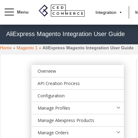
Integration
M
S
AliExpress Magento Integration User Guide
k
i
Home
»
Magento 1
»
AliExpress Magento Integration User Guide
p
t
o
m
Overview
a
API Creation Process
i
n
Configuration
c
o
Manage Profiles
n
t
Manage Aliexpress Products
e
Manage Orders
n