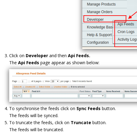
Click on
Developer
and then
Api Feeds.
The
Api Feeds
page appear as shown below:
To synchronise the feeds click on
Sync Feeds
button.
The feeds will be synced.
To truncate the feeds, click on
Truncate
button.
The feeds will be truncated.