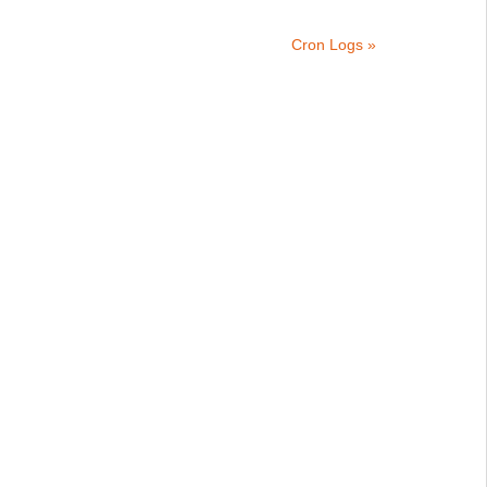
Cron Logs »