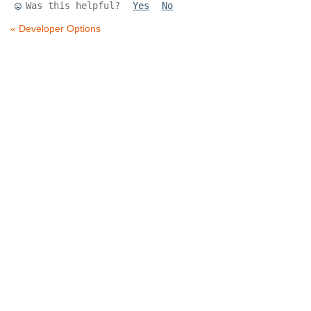
Was this helpful?
Yes
No
« Developer Options