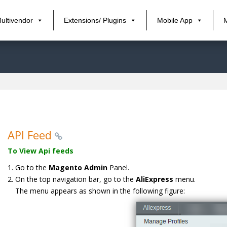
ultivendor
Extensions/ Plugins
Mobile App
API Feed
To View Api feeds
Go to the
Magento Admin
Panel.
On the top navigation bar, go to the
AliExpress
menu.
The menu appears as shown in the following figure: