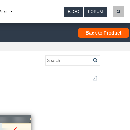
More
BLOG
FORUM
Back to Product