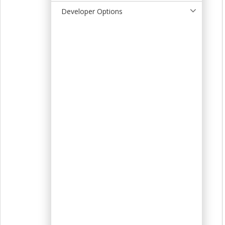
t
Developer Options