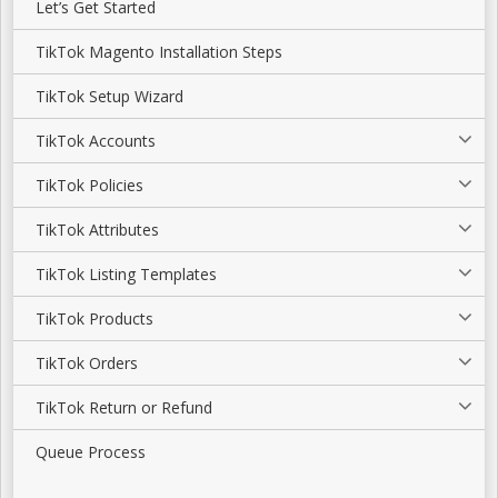
Let’s Get Started
TikTok Magento Installation Steps
TikTok Setup Wizard
TikTok Accounts
TikTok Policies
TikTok Attributes
TikTok Listing Templates
TikTok Products
TikTok Orders
TikTok Return or Refund
Queue Process