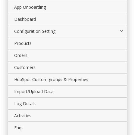
App Onboarding
Dashboard
Configuration Setting
Products
Orders
Customers
HubSpot Custom groups & Properties
Import/Upload Data
Log Details
Activities
Faqs