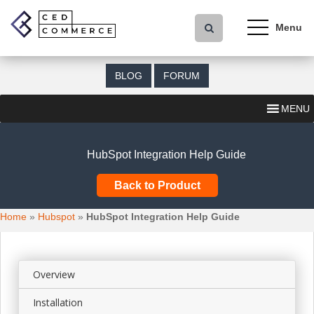
S
k
i
p
t
BLOG
FORUM
o
m
MENU
a
i
n
HubSpot Integration Help Guide
c
o
Back to Product
n
t
Home
»
Hubspot
»
HubSpot Integration Help Guide
e
n
t
Overview
Installation