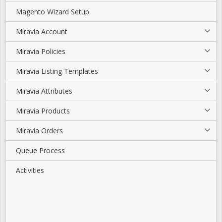
Magento Wizard Setup
Miravia Account
Miravia Policies
Miravia Listing Templates
Miravia Attributes
Miravia Products
Miravia Orders
Queue Process
Activities