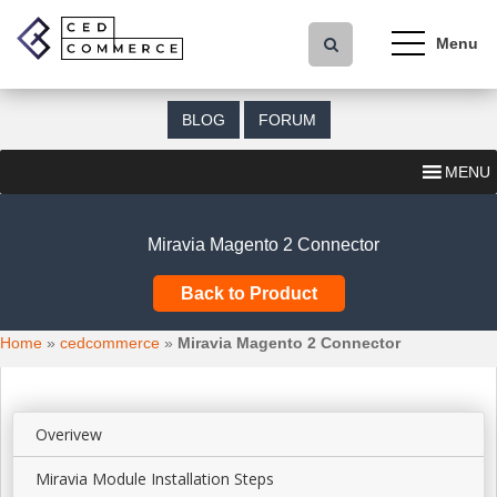
S
k
i
p
t
BLOG
FORUM
o
m
MENU
a
i
n
Miravia Magento 2 Connector
c
o
Back to Product
n
t
Home
»
cedcommerce
»
Miravia Magento 2 Connector
e
n
t
Overivew
Miravia Module Installation Steps