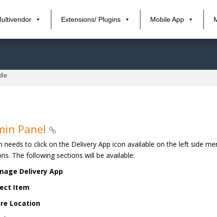
ultivendor
Extensions/ Plugins
Mobile App
ide
min Panel
 needs to click on the Delivery App icon available on the left side m
ons. The following sections will be available:
nage Delivery App
ect Item
re Location