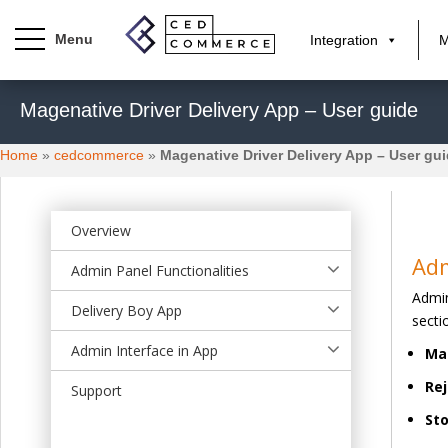
Integration
M
S
Magenative Driver Delivery App – User guide
k
i
Home
»
cedcommerce
»
Magenative Driver Delivery App – User gu
p
t
o
m
Overview
a
Ad
Admin Panel Functionalities
i
Admin
n
Delivery Boy App
secti
c
o
Admin Interface in App
Ma
n
Rej
t
Support
e
Sto
n