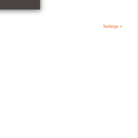
Settings »