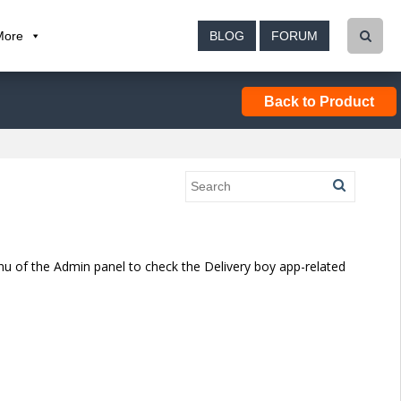
More
BLOG
FORUM
Back to Product
enu of the Admin panel to check the Delivery boy app-related