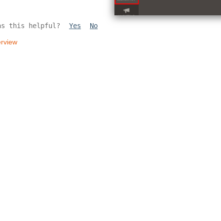
as this helpful?
Yes
No
rview