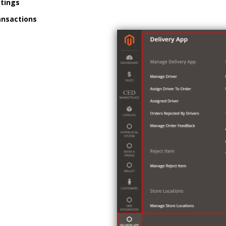
ttings
ansactions