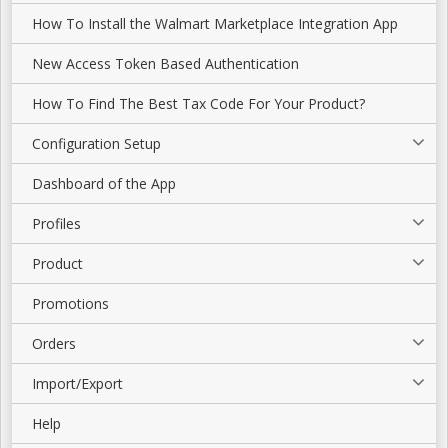
How To Install the Walmart Marketplace Integration App
New Access Token Based Authentication
How To Find The Best Tax Code For Your Product?
Configuration Setup
Dashboard of the App
Profiles
Product
Promotions
Orders
Import/Export
Help