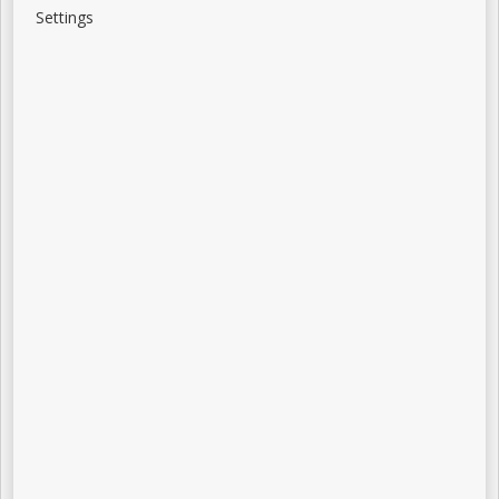
Settings