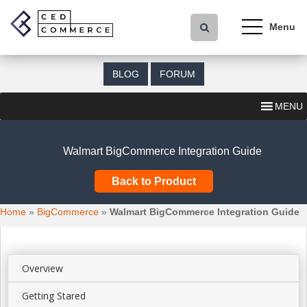
S
k
i
p
t
BLOG
FORUM
o
m
MENU
a
i
n
Walmart BigCommerce Integration Guide
c
o
Back to Product
n
t
Home
»
BigCommerce
»
Walmart BigCommerce Integration Guide
e
n
t
Overview
Getting Stared