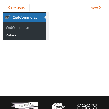
Previous
Next