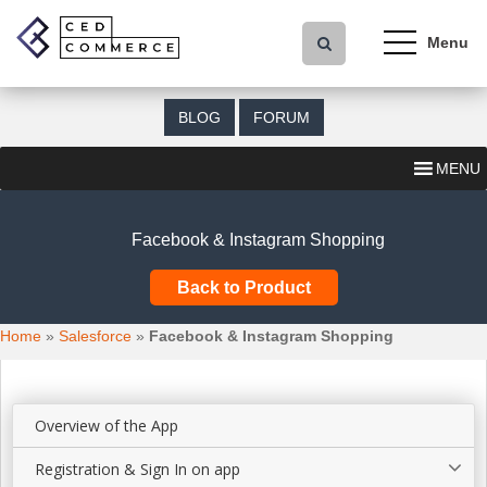
S
k
i
p
t
BLOG
FORUM
o
m
MENU
a
i
n
Facebook & Instagram Shopping
c
o
Back to Product
n
t
Home
»
Salesforce
»
Facebook & Instagram Shopping
e
n
t
Overview of the App
Registration & Sign In on app