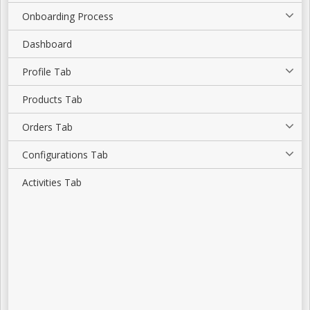
Onboarding Process
Dashboard
Profile Tab
Products Tab
Orders Tab
Configurations Tab
Activities Tab