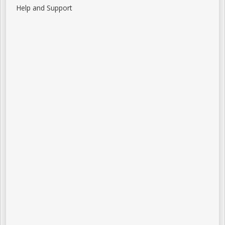
Help and Support