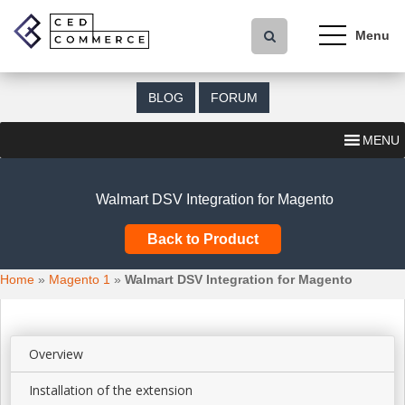
S
k
i
p
t
BLOG
FORUM
o
m
MENU
a
i
n
Walmart DSV Integration for Magento
c
o
Back to Product
n
t
Home
»
Magento 1
»
Walmart DSV Integration for Magento
e
n
t
Overview
Installation of the extension