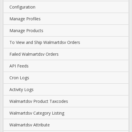
Configuration
Manage Profiles
Manage Products
To View and Ship Walmartdsv Orders
Failed Walmartdsv Orders
API Feeds
Cron Logs
Activity Logs
Walmartdsv Product Taxcodes
Walmartdsv Category Listing
Walmartdsv Attribute