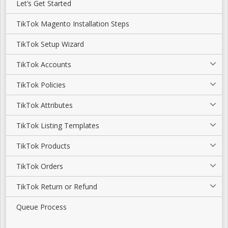
Let’s Get Started
TikTok Magento Installation Steps
TikTok Setup Wizard
TikTok Accounts
TikTok Policies
TikTok Attributes
TikTok Listing Templates
TikTok Products
TikTok Orders
TikTok Return or Refund
Queue Process