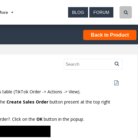
More
BLOG
FORUM
Back to Product
 table (TikTok Order
-> Actions -> View
).
 the
Create Sales Order
button present at the top right
rder?. Click on the
OK
button in the popup.