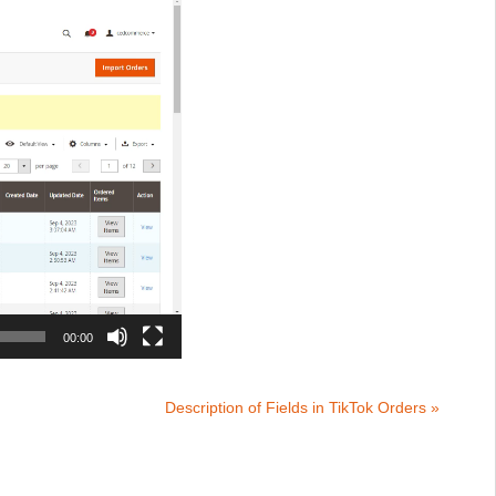
00:00
Description of Fields in TikTok Orders »