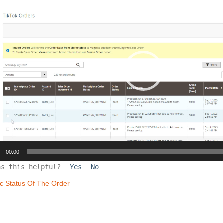
00:00
as this helpful?
Yes
No
c Status Of The Order