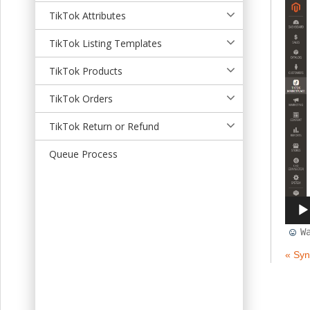
t
TikTok Attributes
TikTok Listing Templates
TikTok Products
TikTok Orders
TikTok Return or Refund
Queue Process
W
« Syn