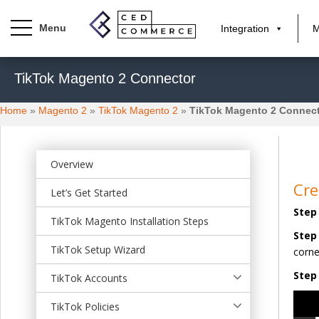
Integration
M
S
TikTok Magento 2 Connector
k
i
Home
»
Magento 2
»
TikTok Magento 2
»
TikTok Magento 2 Connec
p
t
o
m
Overview
a
Cre
Let’s Get Started
i
Step 
n
TikTok Magento Installation Steps
c
Step
o
TikTok Setup Wizard
corne
n
Step 
t
TikTok Accounts
e
Video
TikTok Policies
n
Playe