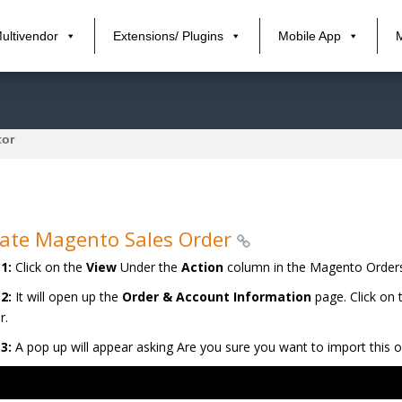
ultivendor
Extensions/ Plugins
Mobile App
tor
ate Magento Sales Order
1:
Click on the
View
Under the
Action
column in the Magento Orders
 2:
It will open up the
Order & Account Information
page. Click on
r.
3:
A pop up will appear asking Are you sure you want to import this o
r