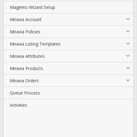
Magento Wizard Setup
Miravia Account
Miravia Policies
Miravia Listing Templates
Miravia Attributes
Miravia Products
Miravia Orders
Queue Process
Activities