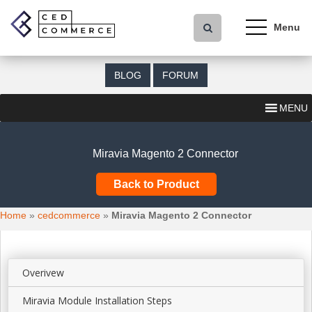
S
k
i
p
t
BLOG
FORUM
o
m
MENU
a
i
n
Miravia Magento 2 Connector
c
o
Back to Product
n
t
Home
»
cedcommerce
»
Miravia Magento 2 Connector
e
n
t
Overivew
Miravia Module Installation Steps