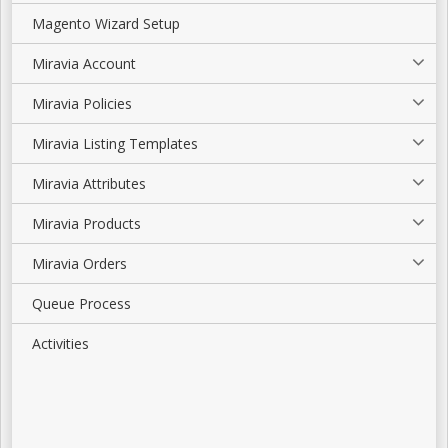
Magento Wizard Setup
Miravia Account
Miravia Policies
Miravia Listing Templates
Miravia Attributes
Miravia Products
Miravia Orders
Queue Process
Activities