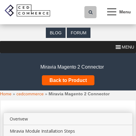
S
k
i
p
t
BLOG
FORUM
o
m
MENU
a
i
n
Miravia Magento 2 Connector
c
o
Back to Product
n
t
Home
»
cedcommerce
»
Miravia Magento 2 Connector
e
n
t
Overivew
Miravia Module Installation Steps