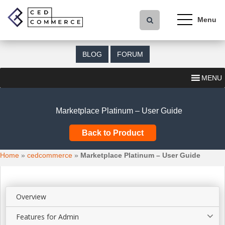
S
k
i
p
t
BLOG
FORUM
o
m
MENU
a
i
n
Marketplace Platinum – User Guide
c
o
Back to Product
n
t
Home
»
cedcommerce
»
Marketplace Platinum – User Guide
e
n
t
Overview
Features for Admin