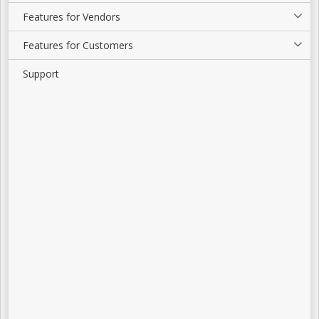
Features for Vendors
Features for Customers
Support