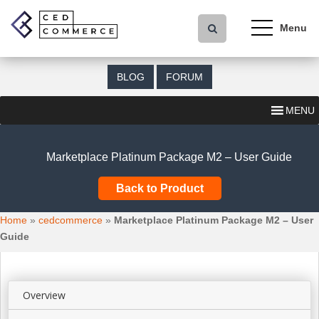
S
k
i
p
t
BLOG
FORUM
o
m
MENU
a
i
n
Marketplace Platinum Package M2 – User Guide
c
o
Back to Product
n
t
Home
»
cedcommerce
»
Marketplace Platinum Package M2 – User
e
Guide
n
t
Overview