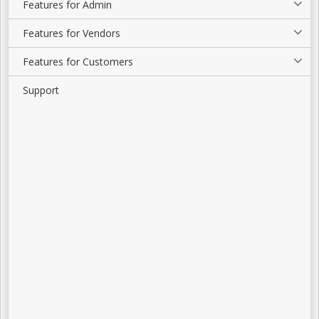
Features for Admin
Features for Vendors
Features for Customers
Support