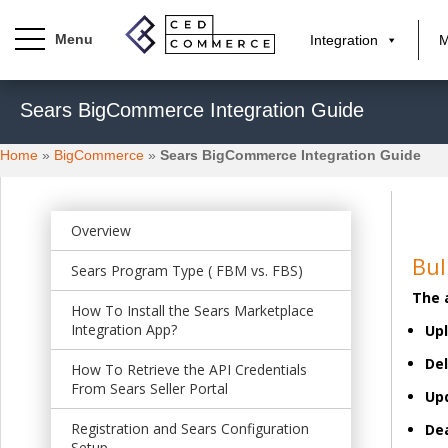
Integration
M
S
Sears BigCommerce Integration Guide
k
i
Home
»
BigCommerce
»
Sears BigCommerce Integration Guide
p
t
o
m
Overview
a
Bul
Sears Program Type ( FBM vs. FBS)
i
The 
n
How To Install the Sears Marketplace
c
Integration App?
Upl
o
Del
n
How To Retrieve the API Credentials
From Sears Seller Portal
t
Upd
e
Registration and Sears Configuration
Dea
n
Setup