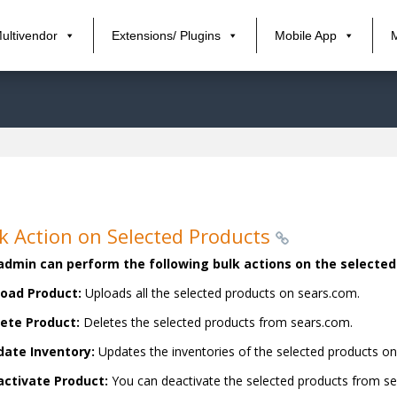
ultivendor
Extensions/ Plugins
Mobile App
k Action on Selected Products
admin can perform the following bulk actions on the selecte
oad Product:
Uploads all the selected products on sears.com.
ete Product:
Deletes the selected products from sears.com.
ate Inventory:
Updates the inventories of the selected products o
ctivate Product:
You can deactivate the selected products from s