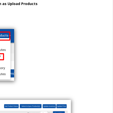
h as Upload Products