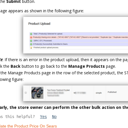
 the
Submit
button.
age appears as shown in the following figure:
te
: If there is an error in the product upload, then it appears on the
ck the
Back
button to go back to the
Manage Products
page.
the Manage Products page in the row of the selected product, the
lowing figure:
larly, the store owner can perform the other bulk action on th
as this helpful?
Yes
No
ate the Product Price On Sears