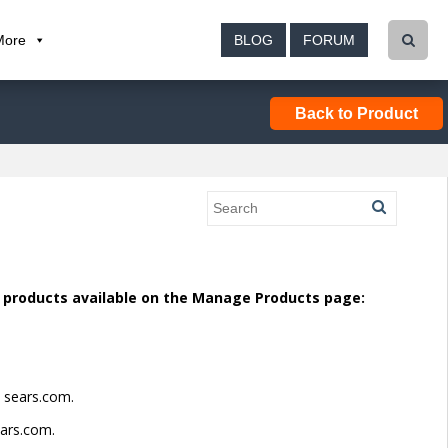
More
BLOG
FORUM
Back to Product
d products available on the Manage Products page:
n sears.com.
ears.com.