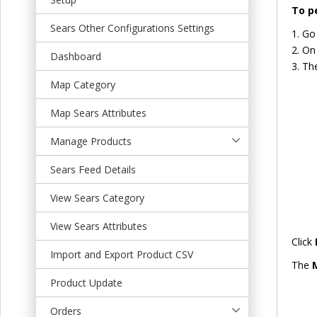
t
To p
Sears Other Configurations Settings
Go
On 
Dashboard
The
Map Category
Map Sears Attributes
Manage Products
Sears Feed Details
View Sears Category
View Sears Attributes
Click
Import and Export Product CSV
The
Product Update
Orders