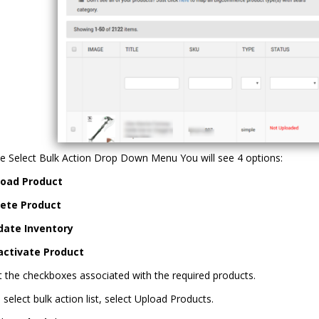
e Select Bulk Action Drop Down Menu You will see 4 options:
load Product
lete Product
date Inventory
activate Product
t the checkboxes associated with the required products.
e select bulk action list, select Upload Products.