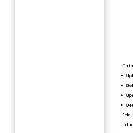
On th
Up
De
Up
De
Selec
In th