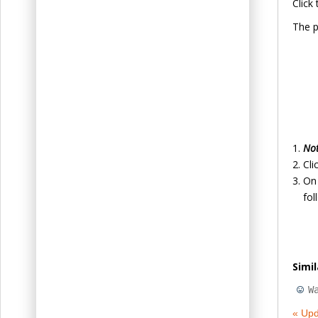
Click
The p
No
Cli
On 
fol
Simi
W
« Upd