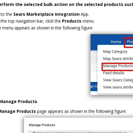
erform the selected bulk action on the selected products suc
 to the
Sears Marketplace Integration
App.
the top navigation bar, click the
Products
menu.
 menu appears as shown in the following figure:
Manage Products
.
Manage Products
page appears as shown in the following figure: