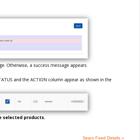
 page. Otherwise, a success message appears.
 STATUS and the ACTION column appear as shown in the
e selected products.
Sears Feed Details »