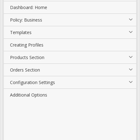
Dashboard: Home
Policy: Business
Templates
Creating Profiles
Products Section
Orders Section
Configuration Settings
Additional Options