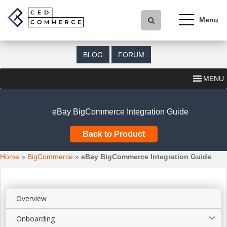
S
k
i
p
t
BLOG
FORUM
o
m
MENU
a
i
n
eBay BigCommerce Integration Guide
c
o
Back to Product
n
t
Home
»
BigCommerce
»
eBay BigCommerce Integration Guide
e
n
t
Overview
Onboarding