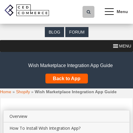
S
k
i
p
t
BLOG
FORUM
o
m
MENU
a
i
n
Wish Marketplace Integration App Guide
c
o
Back to App
n
t
Home
»
Shopify
»
Wish Marketplace Integration App Guide
e
n
t
Overview
How To Install Wish Integration App?