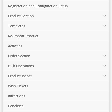
Registration and Configuration Setup
Product Section
Templates
Re-Import Product
Activities
Order Section
Bulk Operations
Product Boost
Wish Tickets
Infractions
Penalities