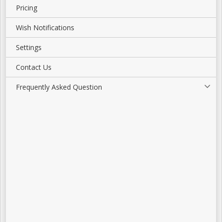
Pricing
Wish Notifications
Settings
Contact Us
Frequently Asked Question